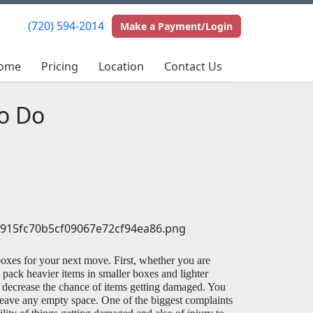
(720) 594-2014
(720) 594-2014
Make a Payment/Login
Make a Payment/Login
ome
ome
Pricing
Pricing
Location
Location
Contact Us
Contact Us
o Do
oxes for your next move. First, whether you are 
pack heavier items in smaller boxes and lighter 
 decrease the chance of items getting damaged. You 
 leave any empty space. One of the biggest complaints 