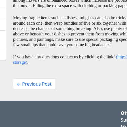
among movers are unbalanced boxes which increase the probabili
the mover. Filling the extra space with clothing or packing pap
Moving fragile items such as dishes and glass can also be tricky.
around each one, then wrap bundles of five or six together with
decrease the chances of something breaking. Also, use plenty of 
above or beneath your dishes to prevent them from moving while i
pictures, and paintings, make sure to use special packaging specif
few small tips that could save you some big headaches! 
If you have any questions contact us by clicking the link! 
(
http:
storage
)
. 
← Previous Post
Of
Su
Mo