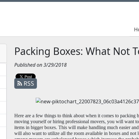
H
H
Packing Boxes: What Not T
Published on 3/29/2018
RSS
Here are a few things to think about when it comes to packing b
moving yourself or hiring professional movers, you will want to 
items in bigger boxes. This will make handling much easier and
will also want to utilize all the room available in boxes and not