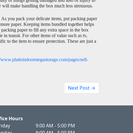
ty of things getting damaged and also of injury to 
er will make handling the box much less strenuous. 
 
As you pack your delicate items, put packing paper 
 more paper. Keeping items bundled together helps 
packing paper to fill any extra space in the box 
n transit. For other items of value such as tv, 
ic to the item to ensure protection. These are just a 
//www.platteindoormegastorage.com/pages/self-
Next Post →
fice Hours
nday
9:00 AM - 5:00 PM
nday
9:00 AM - 5:00 PM