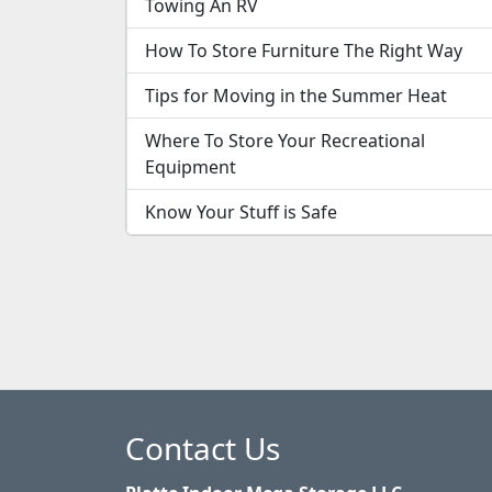
Towing An RV
How To Store Furniture The Right Way
Tips for Moving in the Summer Heat
Where To Store Your Recreational
Equipment
Know Your Stuff is Safe
Contact Us