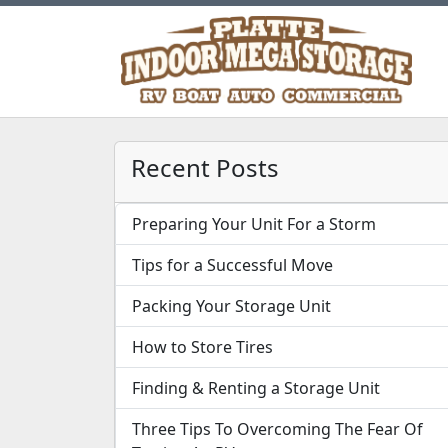
Recent Posts
Preparing Your Unit For a Storm
Tips for a Successful Move
Packing Your Storage Unit
How to Store Tires
Finding & Renting a Storage Unit
Three Tips To Overcoming The Fear Of